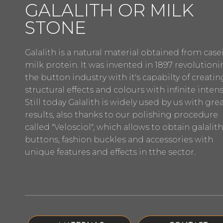
GALALITH OR MILK
STONE
Galalith is a natural material obtained from casei
milk protein. It was invented in 1897 revolution
the button industry with it's capabilty of creatin
structural effects and colours with infinite intensi
Still today Galalith is widely used by us with gre
results, also thanks to our polishing procedure
called "Velosciol", which allows to obtain galalith
buttons, fashion buckles and accessories with
unique features and effects in tthe sector.