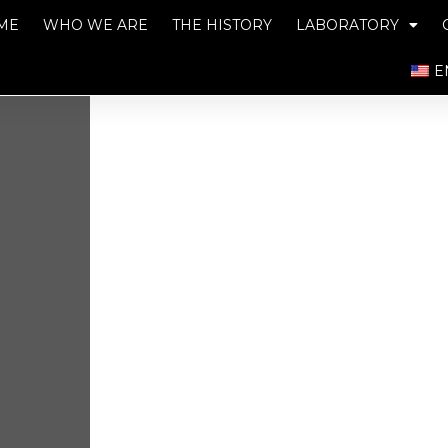
ME
WHO WE ARE
THE HISTORY
LABORATORY
E