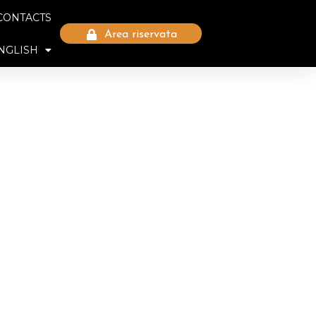
CONTACTS
Area riservata
NGLISH